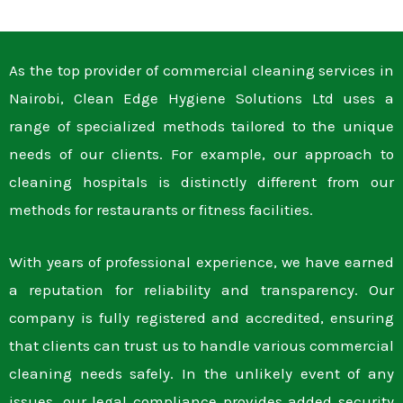
As the top provider of commercial cleaning services in
Nairobi, Clean Edge Hygiene Solutions Ltd uses a
range of specialized methods tailored to the unique
needs of our clients. For example, our approach to
cleaning hospitals is distinctly different from our
methods for restaurants or fitness facilities.
With years of professional experience, we have earned
a reputation for reliability and transparency. Our
company is fully registered and accredited, ensuring
that clients can trust us to handle various commercial
cleaning needs safely. In the unlikely event of any
issues, our legal compliance provides added security