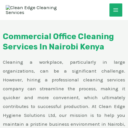
Skip
MAI
to
ME
content
Commercial Office Cleaning
Services In Nairobi Kenya
Cleaning a workplace, particularly in large
organizations, can be a significant challenge.
However, hiring a professional cleaning services
E
company can streamline the process, making it
quicker and more convenient, which ultimately
contributes to successful production. At Clean Edge
Hygiene Solutions Ltd, our mission is to help you
maintain a pristine business environment in Nairobi,