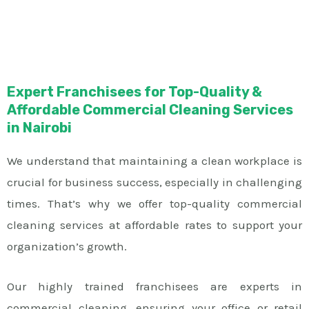
Expert Franchisees for Top-Quality &
Affordable Commercial Cleaning Services
in Nairobi
We understand that maintaining a clean workplace is
crucial for business success, especially in challenging
times. That’s why we offer top-quality commercial
cleaning services at affordable rates to support your
organization’s growth.
Our highly trained franchisees are experts in
commercial cleaning, ensuring your office or retail