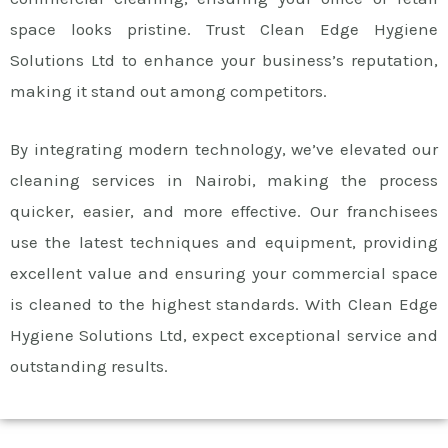
space looks pristine. Trust Clean Edge Hygiene
Solutions Ltd to enhance your business’s reputation,
making it stand out among competitors.
By integrating modern technology, we’ve elevated our
cleaning services in Nairobi, making the process
quicker, easier, and more effective. Our franchisees
use the latest techniques and equipment, providing
excellent value and ensuring your commercial space
is cleaned to the highest standards. With Clean Edge
Hygiene Solutions Ltd, expect exceptional service and
outstanding results.