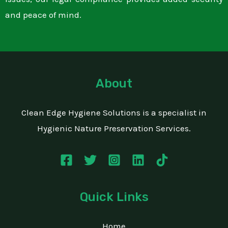
and peace of mind.
About
Clean Edge Hygiene Solutions is a specialist in
Hygienic Nature Preservation Services.
Quick Links
Home