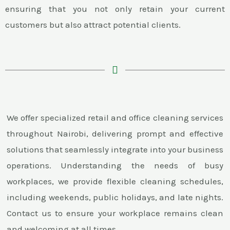
ensuring that you not only retain your current
customers but also attract potential clients.
We offer specialized retail and office cleaning services
throughout Nairobi, delivering prompt and effective
solutions that seamlessly integrate into your business
operations. Understanding the needs of busy
workplaces, we provide flexible cleaning schedules,
including weekends, public holidays, and late nights.
Contact us to ensure your workplace remains clean
and welcoming at all times.