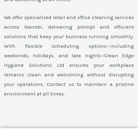
We offer specialized retail and office cleaning services
across Nairobi, delivering prompt and efficient
solutions that keep your business running smoothly.
With flexible scheduling options—including
weekends, holidays, and late nights—Clean Edge
Hygiene Solutions Ltd ensures your workplace
remains clean and welcoming without disrupting
your operations. Contact us to maintain a pristine
environment at all times.