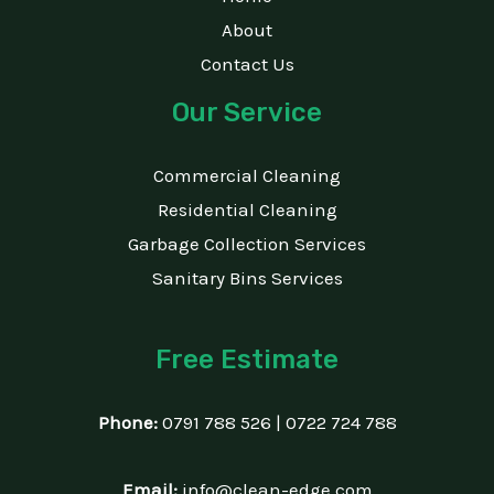
About
Contact Us
Our Service
Commercial Cleaning
Residential Cleaning
Garbage Collection Services
Sanitary Bins Services
Free Estimate
Phone:
0791 788 526 | 0722 724 788
Email:
info@clean-edge.com