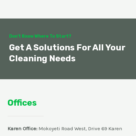
Don't Know Where To Start?
Get A Solutions For All Your
Cleaning Needs
Offices
Karen Office:
Mokoyeti Road West, Drive 69 Karen