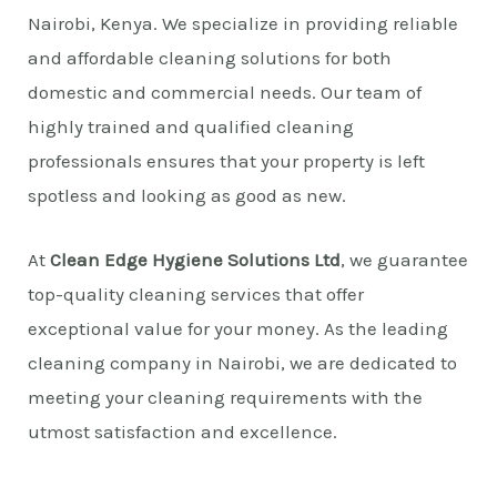
Nairobi, Kenya. We specialize in providing reliable
and affordable cleaning solutions for both
domestic and commercial needs. Our team of
highly trained and qualified cleaning
professionals ensures that your property is left
spotless and looking as good as new.
At
Clean Edge Hygiene Solutions Ltd
, we guarantee
top-quality cleaning services that offer
exceptional value for your money. As the leading
cleaning company in Nairobi, we are dedicated to
meeting your cleaning requirements with the
utmost satisfaction and excellence.