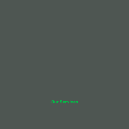
Our Services