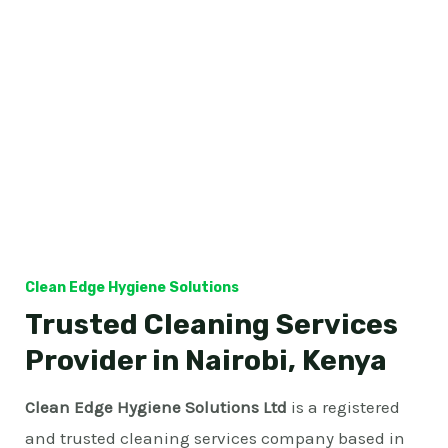
Clean Edge Hygiene Solutions
Trusted Cleaning Services
Provider in Nairobi, Kenya
Clean Edge Hygiene Solutions Ltd
is a registered
and trusted cleaning services company based in