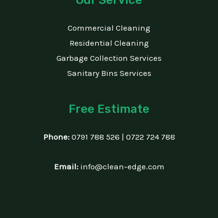
Commercial Cleaning
Residential Cleaning
Garbage Collection Services
Sanitary Bins Services
Free Estimate
Phone:
0791 788 526 | 0722 724 788
Email:
info@clean-edge.com