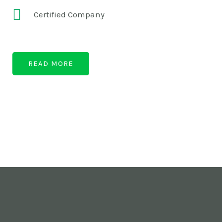
Certified Company
READ MORE