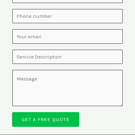
GET A FREE QUOTE