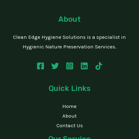
About
Clean Edge Hygiene Solutions is a specialist in
Hygienic Nature Preservation Services.
Quick Links
Home
About
Contact Us
Our Service