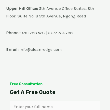
Upper Hill Office:
5th Avenue Office Suites, 8th
Floor, Suite No. 8 5th Avenue, Ngong Road
Phone:
0791 788 526 | 0722 724 788
Email:
info@clean-edge.com
Free Consultation
Get A Free Quote